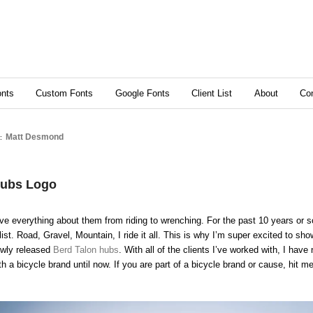
content
ry content
nts
Custom Fonts
Google Fonts
Client List
About
Co
Matt Desmond
S:
Hubs Logo
love everything about them from riding to wrenching. For the past 10 years or s
ist. Road, Gravel, Mountain, I ride it all. This is why I’m super excited to show
ewly released
Berd Talon hubs
. With all of the clients I’ve worked with, I hav
th a bicycle brand until now. If you are part of a bicycle brand or cause, hit m