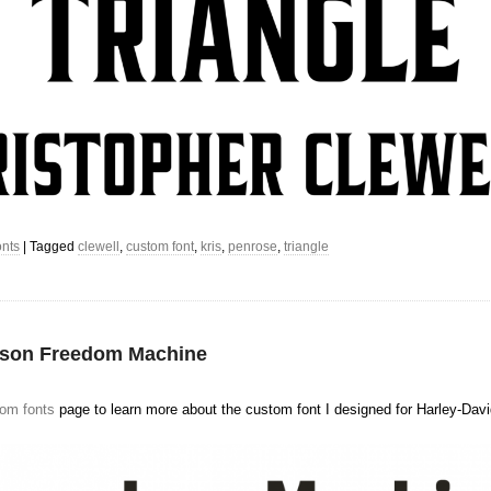
nts
|
Tagged
clewell
,
custom font
,
kris
,
penrose
,
triangle
dson Freedom Machine
om fonts
page to learn more about the custom font I designed for Harley-Dav