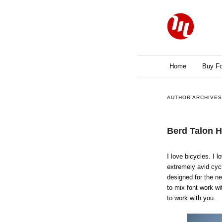
Main menu
Home
Skip to primary 
Skip to seconda
Buy Fo
AUTHOR ARCHIVE
Berd Talon 
I love bicycles. I 
extremely avid cycl
designed for the n
to mix font work wi
to work with you.