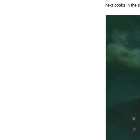
next books in the s