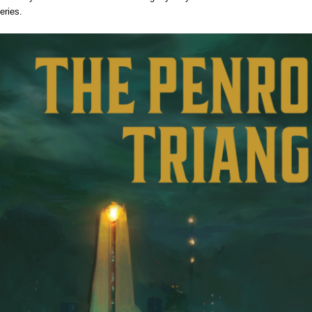
eries.