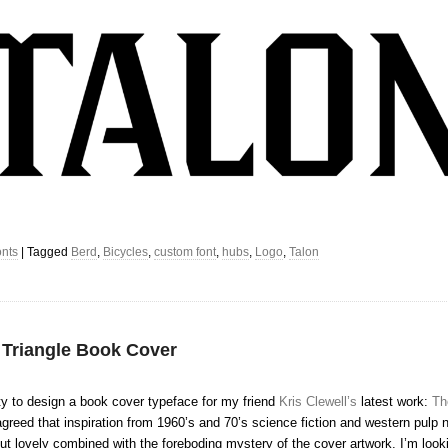
nts
|
Tagged
Berd
,
Bicycles
,
custom font
,
hubs
,
Logo
,
Talon
 Triangle Book Cover
ty to design a book cover typeface for my friend
Kris Clewell’s
latest work:
Th
greed that inspiration from 1960’s and 70’s science fiction and western pulp 
d out lovely combined with the foreboding mystery of the cover artwork. I’m look