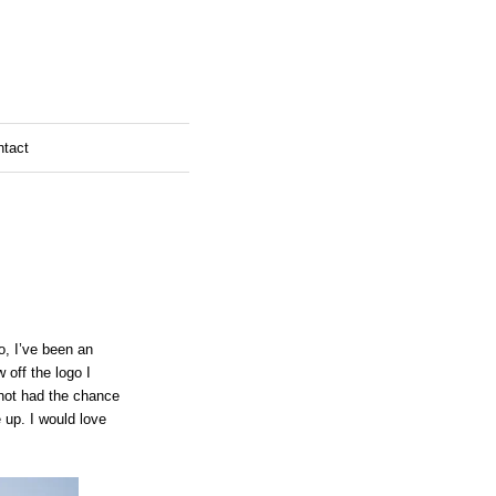
ntact
o, I’ve been an
 off the logo I
e not had the chance
e up. I would love