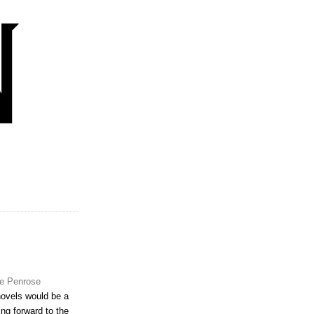
e Penrose
novels would be a
ing forward to the