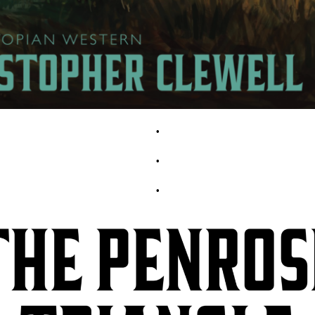
•
•
•