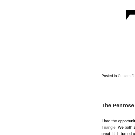
Posted in
Custom Fo
The Penrose
I had the opportuni
Triangle
. We both a
great fit. It turne