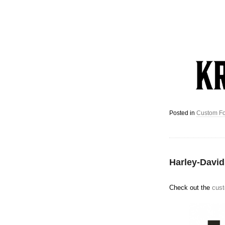
Posted in
Custom Fo
Harley-Davi
Check out the
cust