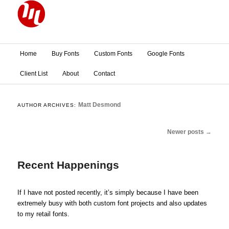
Main menu
Home
Buy Fonts
Custom Fonts
Google Fonts
Skip to primary content
Skip to secondary content
Client List
About
Contact
Matt Desmond
AUTHOR ARCHIVES:
Post navigation
Newer posts
→
Recent Happenings
If I have not posted recently, it’s simply because I have been
extremely busy with both custom font projects and also updates
to my retail fonts.