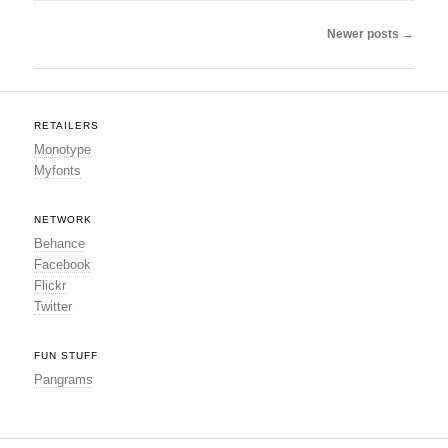
Post navigation
Newer posts
→
RETAILERS
Monotype
Myfonts
NETWORK
Behance
Facebook
Flickr
Twitter
FUN STUFF
Pangrams