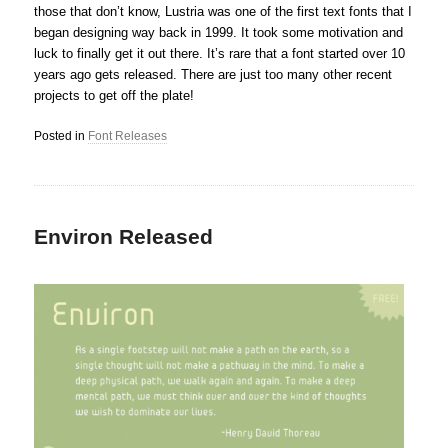
those that don’t know, Lustria was one of the first text fonts that I
began designing way back in 1999. It took some motivation and
luck to finally get it out there. It’s rare that a font started over 10
years ago gets released. There are just too many other recent
projects to get off the plate!
Posted in
Font Releases
Environ Released