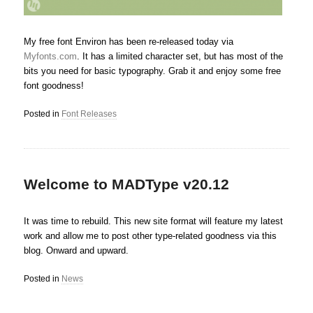
My free font Environ has been re-released today via
Myfonts.com
. It has a limited character set, but has most of the
bits you need for basic typography. Grab it and enjoy some free
font goodness!
Posted in
Font Releases
Welcome to MADType v20.12
It was time to rebuild. This new site format will feature my latest
work and allow me to post other type-related goodness via this
blog. Onward and upward.
Posted in
News