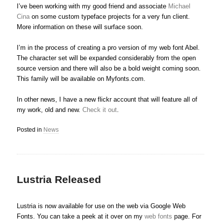
I’ve been working with my good friend and associate
Michael
Cina
on some custom typeface projects for a very fun client.
More information on these will surface soon.
I’m in the process of creating a pro version of my web font Abel.
The character set will be expanded considerably from the open
source version and there will also be a bold weight coming soon.
This family will be available on Myfonts.com.
In other news, I have a new flickr account that will feature all of
my work, old and new.
Check it out
.
Posted in
News
Lustria Released
Lustria is now available for use on the web via Google Web
Fonts. You can take a peek at it over on my
web fonts
page. For