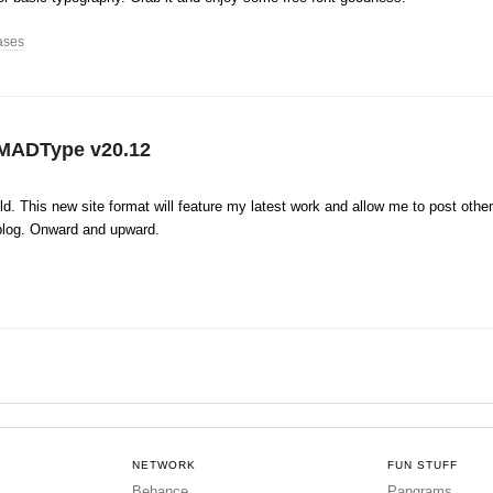
ases
MADType v20.12
ild. This new site format will feature my latest work and allow me to post other
blog. Onward and upward.
NETWORK
FUN STUFF
Behance
Pangrams