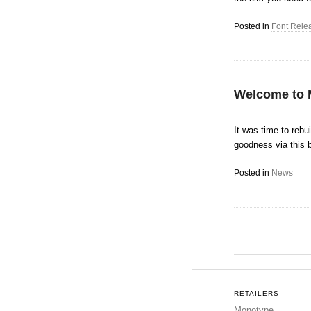
Posted in
Font Rele
Welcome to 
It was time to rebu
goodness via this 
Posted in
News
Post navigation
RETAILERS
Monotype