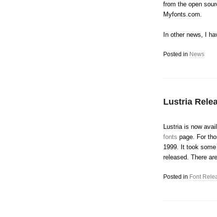
from the open sourc
Myfonts.com.
In other news, I ha
Posted in
News
Lustria Rele
Lustria is now ava
fonts
page. For thos
1999. It took some m
released. There are
Posted in
Font Rele