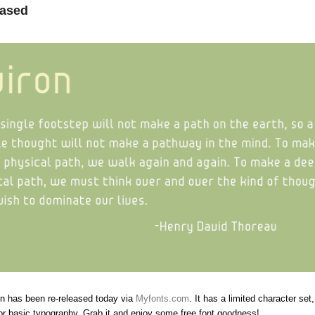
eased
on has been re-released today via
Myfonts.com
. It has a limited character set
for basic typography. Grab it and enjoy some free font goodness!