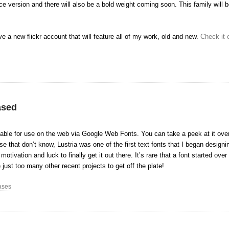
e version and there will also be a bold weight coming soon. This family will b
ve a new flickr account that will feature all of my work, old and new.
Check it 
ased
ilable for use on the web via Google Web Fonts. You can take a peek at it ov
e that don’t know, Lustria was one of the first text fonts that I began design
otivation and luck to finally get it out there. It’s rare that a font started ove
 just too many other recent projects to get off the plate!
ases