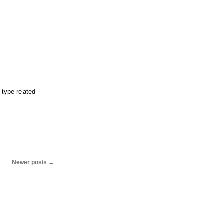
 type-related
Newer posts
→