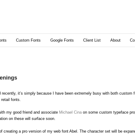
content
ry content
onts
Custom Fonts
Google Fonts
Client List
About
Co
enings
d recently, it’s simply because I have been extremely busy with both custom f
retail fonts.
with my good friend and associate
Michael Cina
on some custom typeface proje
ation on these will surface soon.
of creating a pro version of my web font Abel. The character set will be expa