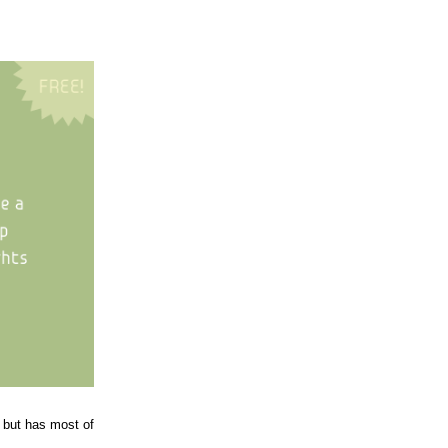
, but has most of