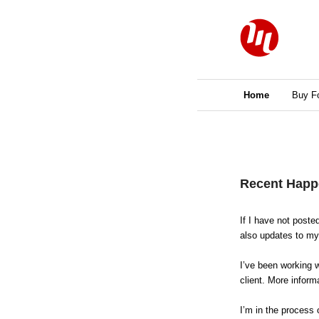
Main menu
Home
Skip to primary 
Skip to seconda
Buy F
Post navigation
Recent Happ
If I have not poste
also updates to my 
I’ve been working 
client. More inform
I’m in the process 