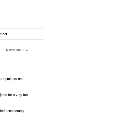
ntact
Newer posts
→
ont projects and
cts for a very fun
nded considerably