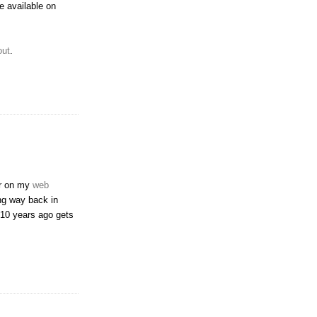
e available on
out
.
er on my
web
ing way back in
r 10 years ago gets