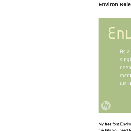
Environ Rel
My free font Envir
the bits you need 